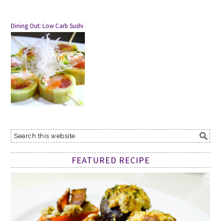
Dining Out: Low Carb Sushi
FEATURED RECIPE