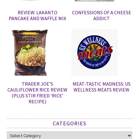
REVIEW: LAKANTO
CONFESSIONS OF A CHEESE
PANCAKE AND WAFFLE MIX
ADDICT
TRADER JOE’S
MEAT-TASTIC MADNESS: US
CAULIFLOWER RICE REVIEW
WELLNESS MEATS REVIEW
(PLUS STIR FRIED ‘RICE’
RECIPE)
CATEGORIES
Categories