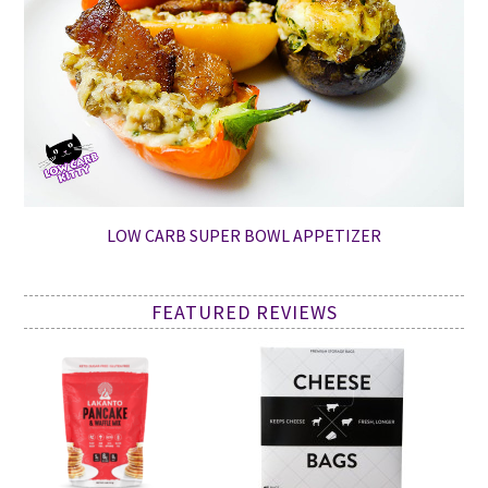
LOW CARB SUPER BOWL APPETIZER
FEATURED REVIEWS