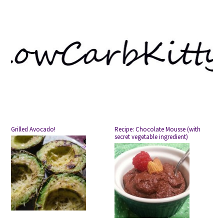
Grilled Avocado!
Recipe: Chocolate Mousse (with
secret vegetable ingredient)