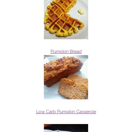
Pumpkin Bread
Low Carb Pumpkin Casserole