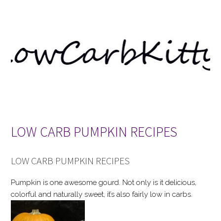
LOW CARB PUMPKIN RECIPES
LOW CARB PUMPKIN RECIPES
Pumpkin is one awesome gourd. Not only is it delicious,
colorful and naturally sweet, it’s also fairly low in carbs.