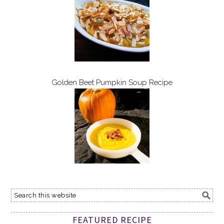
Golden Beet Pumpkin Soup Recipe
FEATURED RECIPE