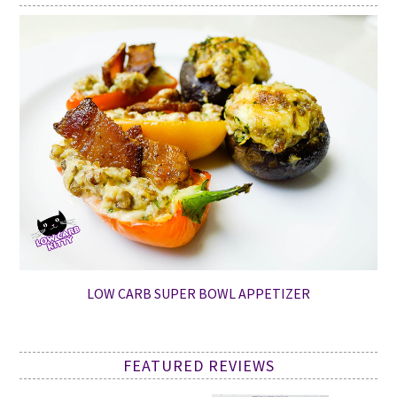
LOW CARB SUPER BOWL APPETIZER
FEATURED REVIEWS