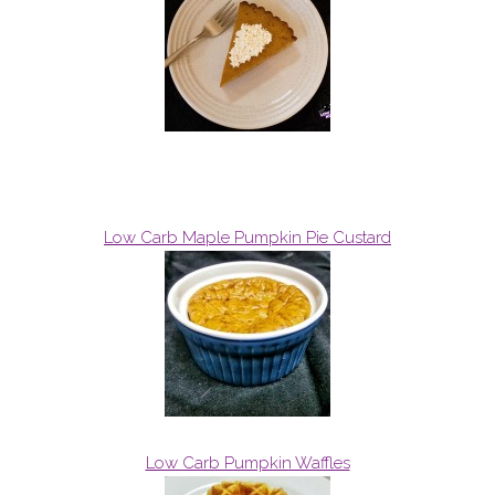
Low Carb Maple Pumpkin Pie Custard
Low Carb Pumpkin Waffles