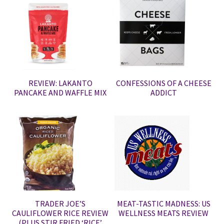
REVIEW: LAKANTO
CONFESSIONS OF A CHEESE
PANCAKE AND WAFFLE MIX
ADDICT
TRADER JOE’S
MEAT-TASTIC MADNESS: US
CAULIFLOWER RICE REVIEW
WELLNESS MEATS REVIEW
(PLUS STIR FRIED ‘RICE’