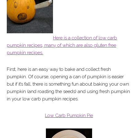
Here is a collection of low carb
pumpkin recipes, many of which are also gluten free
pumpkin recipes.
First, here is an easy way to bake and collect fresh
pumpkin. Of course, opening a can of pumpkin is easier
but if it’s fall, there is something fun about baking your own
pumpkin (and roasting the seeds) and using fresh pumpkin
in your low carb pumpkin recipes.
Low Carb Pumpkin Pie