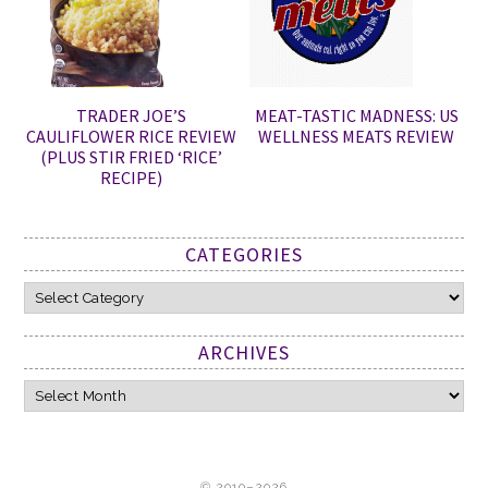
TRADER JOE’S
MEAT-TASTIC MADNESS: US
CAULIFLOWER RICE REVIEW
WELLNESS MEATS REVIEW
(PLUS STIR FRIED ‘RICE’
RECIPE)
CATEGORIES
Categories
ARCHIVES
Archives
© 2010–2026