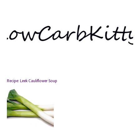
Recipe: Leek Cauliflower Soup