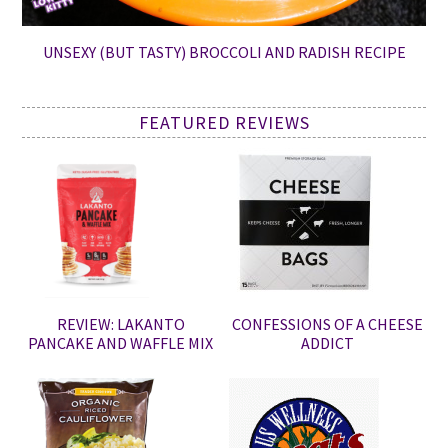
UNSEXY (BUT TASTY) BROCCOLI AND RADISH RECIPE
FEATURED REVIEWS
REVIEW: LAKANTO
CONFESSIONS OF A CHEESE
PANCAKE AND WAFFLE MIX
ADDICT