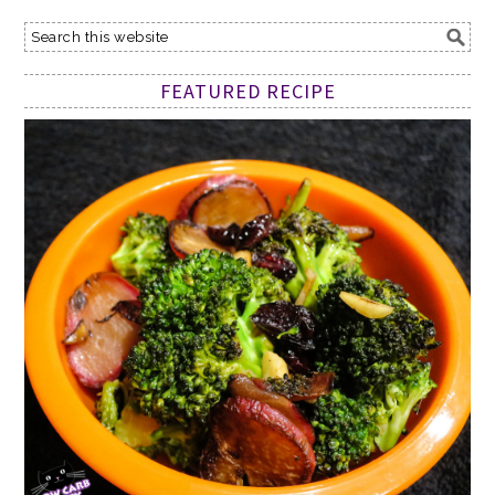
FEATURED RECIPE