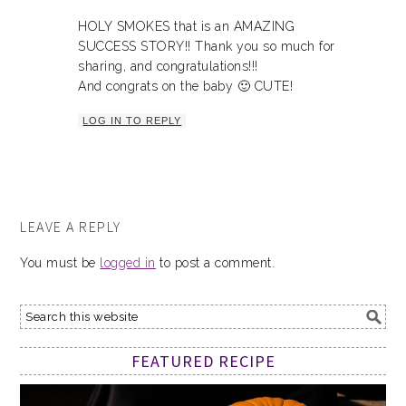
HOLY SMOKES that is an AMAZING
SUCCESS STORY!! Thank you so much for
sharing, and congratulations!!!
And congrats on the baby 🙂 CUTE!
LOG IN TO REPLY
LEAVE A REPLY
You must be
logged in
to post a comment.
FEATURED RECIPE