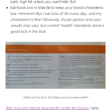
carb, high fat unless you want keto flu!)
Eat foods low in total fat to keep your blood cholesterol
low.
Hmmmm But I eat tons of fat every day… and my
cholesterol is fine! Obviously, it’s per person and your
results may vary, but current “health” standards need a
good kick in the butt.
I filled out the form. Do kitties count as stress relief?
Test your own blood glucose for under ten bucks.
I also