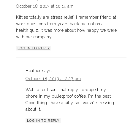
October 18, 2013 at 10:14 am
Kitties totally are stress relief! I remember friend at
work questions from years back but not on a
health quiz, it was more about how happy we were
with our company.
LOG IN TO REPLY
Heather
says
October 18, 2013 at 2:27 pm
Well, after I sent that reply I dropped my
phone in my bulletproof coffee. I’m the best.
Good thing I have a kitty so I wasn’t stressing
about it.
LOG IN TO REPLY