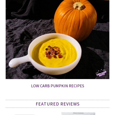
LOW CARB PUMPKIN RECIPES
FEATURED REVIEWS