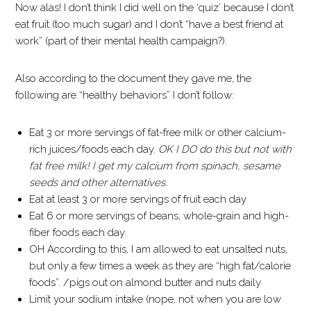
Now alas! I don’t think I did well on the ‘quiz’ because I don’t
eat fruit (too much sugar) and I don’t “have a best friend at
work” (part of their mental health campaign?).
Also according to the document they gave me, the
following are “healthy behaviors” I don’t follow:
Eat 3 or more servings of fat-free milk or other calcium-
rich juices/foods each day.
OK I DO do this but not with
fat free milk! I get my calcium from spinach, sesame
seeds and other alternatives.
Eat at least 3 or more servings of fruit each day
Eat 6 or more servings of beans, whole-grain and high-
fiber foods each day.
OH According to this, I am allowed to eat unsalted nuts,
but only a few times a week as they are “high fat/calorie
foods”. /pigs out on almond butter and nuts daily
Limit your sodium intake (nope, not when you are low