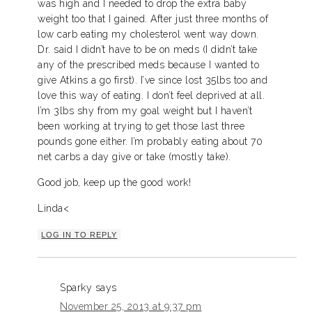
was high and I needed to drop the extra baby
weight too that I gained. After just three months of
low carb eating my cholesterol went way down.
Dr. said I didn’t have to be on meds (I didn’t take
any of the prescribed meds because I wanted to
give Atkins a go first). I’ve since lost 35lbs too and
love this way of eating. I don’t feel deprived at all.
I’m 3lbs shy from my goal weight but I haven’t
been working at trying to get those last three
pounds gone either. I’m probably eating about 70
net carbs a day give or take (mostly take).
Good job, keep up the good work!
Linda<
LOG IN TO REPLY
Sparky
says
November 25, 2013 at 9:37 pm