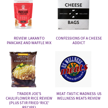
REVIEW: LAKANTO
CONFESSIONS OF A CHEESE
PANCAKE AND WAFFLE MIX
ADDICT
TRADER JOE’S
MEAT-TASTIC MADNESS: US
CAULIFLOWER RICE REVIEW
WELLNESS MEATS REVIEW
(PLUS STIR FRIED ‘RICE’
RECIPE)