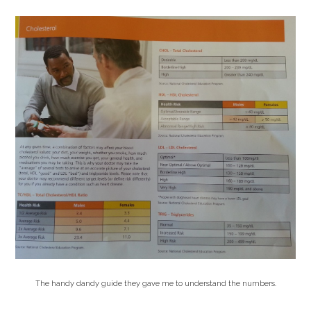
The handy dandy guide they gave me to understand the numbers.