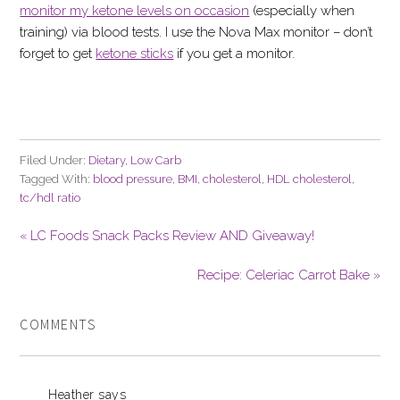
monitor my ketone levels on occasion
(especially when
training) via blood tests. I use the Nova Max monitor – don’t
forget to get
ketone sticks
if you get a monitor.
Filed Under:
Dietary
,
Low Carb
Tagged With:
blood pressure
,
BMI
,
cholesterol
,
HDL cholesterol
,
tc/hdl ratio
« LC Foods Snack Packs Review AND Giveaway!
Recipe: Celeriac Carrot Bake »
COMMENTS
Heather
says