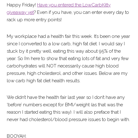
Happy Friday!
Have you entered the LowCarbKitty
giveaway yet
? Even if you have, you can enter every day to
rack up more entry points!
My workplace had a health fair this week. It’s been one year
since I converted to a low carb, high fat diet. I would say I
stuck by it pretty well, eating this way about 95% of the
year. So I’m here to show that eating lots of fat and very few
carbohydrates will NOT necessarily cause high blood
pressure, high cholesterol, and other issues. Below are my
low carb high fat diet health results.
We didn’t have the health fair last year so I don’t have any
‘before’ numbers except for BMI/weight (as that was the
reason I started eating this way). I will also preface that I
never had cholesterol/blood pressure issues to begin with.
BOOYAH: