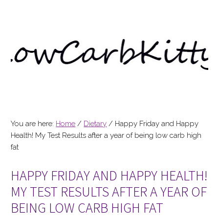
You are here:
Home
/
Dietary
/
Happy Friday and Happy
Health! My Test Results after a year of being low carb high
fat
HAPPY FRIDAY AND HAPPY HEALTH!
MY TEST RESULTS AFTER A YEAR OF
BEING LOW CARB HIGH FAT