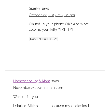
Sparky
says
October 22, 2013 at 3:01 pm
Oh no!! Is your phone OK? And what
color is your kitty!?! KITTY!
LOG IN TO REPLY
Homeschooling6 Mom
says
November 25, 2013 at 9:35 pm
Wahoo, for you!!!
I started Atkins in Jan. because my cholesterol