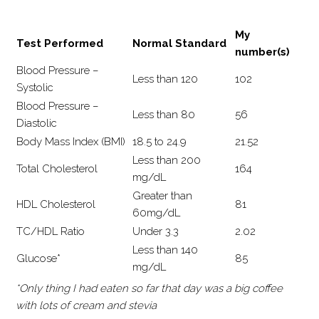
My
Test Performed
Normal Standard
number(s)
Blood Pressure –
Less than 120
102
Systolic
Blood Pressure –
Less than 80
56
Diastolic
Body Mass Index (BMI)
18.5 to 24.9
21.52
Less than 200
Total Cholesterol
164
mg/dL
Greater than
HDL Cholesterol
81
60mg/dL
TC/HDL Ratio
Under 3.3
2.02
Less than 140
Glucose*
85
mg/dL
*Only thing I had eaten so far that day was a big coffee
with lots of cream and stevia