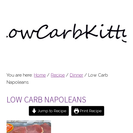
You are here:
Home
/
Recipe
/
Dinner
/
Low Carb
Napoleans
LOW CARB NAPOLEANS
Jump to Recipe
Print Recipe