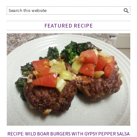
FEATURED RECIPE
RECIPE: WILD BOAR BURGERS WITH GYPSY PEPPER SALSA