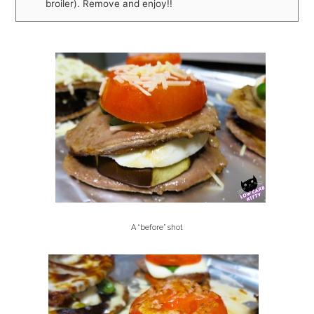
broiler). Remove and enjoy!!
A “before” shot