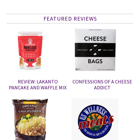
FEATURED REVIEWS
REVIEW: LAKANTO
CONFESSIONS OF A CHEESE
PANCAKE AND WAFFLE MIX
ADDICT