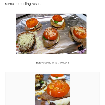
some interesting results.
Before going into the oven!