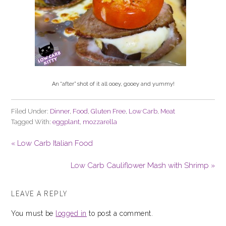
An “after” shot of it all ooey, gooey and yummy!
Filed Under:
Dinner
,
Food
,
Gluten Free
,
Low Carb
,
Meat
Tagged With:
eggplant
,
mozzarella
« Low Carb Italian Food
Low Carb Cauliflower Mash with Shrimp »
LEAVE A REPLY
You must be
logged in
to post a comment.