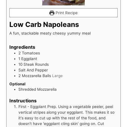
Print Recipe
Low Carb Napoleans
A fun, stackable meaty cheesy yummy meal
Ingredients
2
Tomatoes
1
Eggplant
10
Steak Rounds
Salt And Pepper
2
Mozzarella Balls
Large
Optional
Shredded Mozzarella
Instructions
First - Eggplant Prep. Using a vegetable peeler, peel
vertical stripes along your eggplant. This makes it so
it's easy to cut up with the rest of the food, and
doesn't have 'eggplant cling skin' going on. Cut