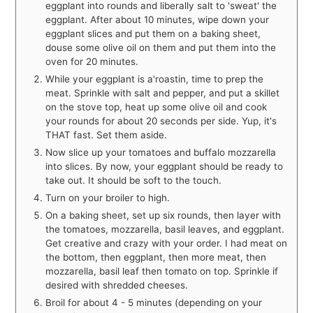
eggplant into rounds and liberally salt to 'sweat' the
eggplant. After about 10 minutes, wipe down your
eggplant slices and put them on a baking sheet,
douse some olive oil on them and put them into the
oven for 20 minutes.
While your eggplant is a'roastin, time to prep the
meat. Sprinkle with salt and pepper, and put a skillet
on the stove top, heat up some olive oil and cook
your rounds for about 20 seconds per side. Yup, it's
THAT fast. Set them aside.
Now slice up your tomatoes and buffalo mozzarella
into slices. By now, your eggplant should be ready to
take out. It should be soft to the touch.
Turn on your broiler to high.
On a baking sheet, set up six rounds, then layer with
the tomatoes, mozzarella, basil leaves, and eggplant.
Get creative and crazy with your order. I had meat on
the bottom, then eggplant, then more meat, then
mozzarella, basil leaf then tomato on top. Sprinkle if
desired with shredded cheeses.
Broil for about 4 - 5 minutes (depending on your