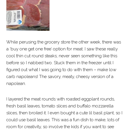
While perusing the grocery store the other week, there was
a ‘buy one get one free’ option for meat. I saw these really
cool thin cut round steaks; never seen something like this
before so I nabbed two. Stuck them in the freezer until I
figured out what I was going to do with them – make low
carb napoleans! The savory, meaty, cheesy version of a
napolean.
I layered the meat rounds with roasted eggplant rounds,
fresh basil leaves, tomato slices and buffalo mozzarella
slices, then broiled it. I even bought a cute lil basil plant, so I
could use basil leaves. This was a fun dish to make, lots of
room for creativity, so involve the kids if you want to see