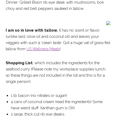
Dinner: Grilled Bison rib eye steak with mushrooms, bok
choy and red bell peppers sauteed in tallow.
I am so in love with tallow.
It has no scent or flavor
(unlike lard, olive oil and coconut oil) and leaves your
veggies with such a ‘clean’ taste. Got a huge vat of grass fed
tallow from
US Wellness Meats
!
Shopping List
, which includes the ingredients for the
seafood curry (Please note my workplace supplies lunch,
so these things are not included in the list and this is for a
single person):
1 lb bacon (no nitrates or sugar!)
4 cans of coconut cream (read the ingredients! Some
have weird stuff. Xanthan gum is OK)
2 large, thick cut rib eye steaks