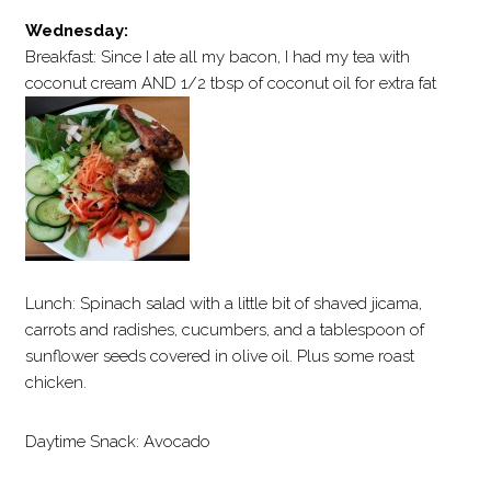
Wednesday:
Breakfast: Since I ate all my bacon, I had my tea with
coconut cream AND 1/2 tbsp of coconut oil for extra fat
Lunch: Spinach salad with a little bit of shaved jicama,
carrots and radishes, cucumbers, and a tablespoon of
sunflower seeds covered in olive oil. Plus some roast
chicken.
Daytime Snack: Avocado