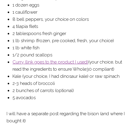
1 dozen eggs
1 cauliflower
8 bell peppers, your choice on colors
4 tilapia filets
2 tablespoons fresh ginger
1 lb shrimp (frozen, pre cooked, fresh, your choice)
1 lb white fish
1/2 pound scallops
Curry (link goes to the product I used)
(your choice, but
read the ingredients to ensure Whole30 compliant)
Kale (your choice, I had dinosaur kale) or raw spinach
2-3 heads of broccoli
2 bunches of carrots (optional)
5 avocados
I will have a separate post regarding the bison (and where I
bought it)