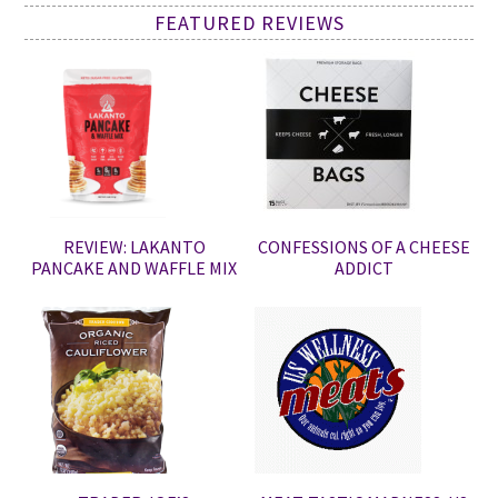
FEATURED REVIEWS
REVIEW: LAKANTO
CONFESSIONS OF A CHEESE
PANCAKE AND WAFFLE MIX
ADDICT