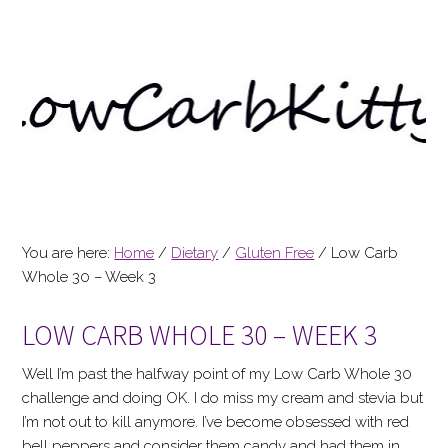
You are here:
Home
/
Dietary
/
Gluten Free
/
Low Carb
Whole 30 – Week 3
LOW CARB WHOLE 30 – WEEK 3
Well I’m past the halfway point of my Low Carb Whole 30
challenge and doing OK. I do miss my cream and stevia but
I’m not out to kill anymore. I’ve become obsessed with red
bell peppers and consider them candy and had them in