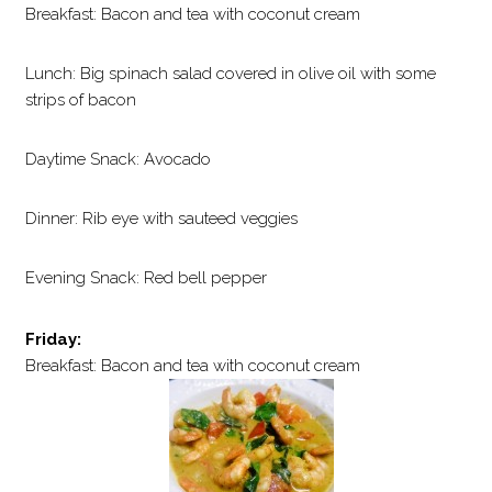
Breakfast: Bacon and tea with coconut cream
Lunch: Big spinach salad covered in olive oil with some
strips of bacon
Daytime Snack: Avocado
Dinner: Rib eye with sauteed veggies
Evening Snack: Red bell pepper
Friday:
Breakfast: Bacon and tea with coconut cream