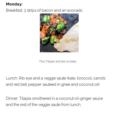
Monday:
Breakfast: 3 strips of bacon and an avocado
This Tilapia will tell no tales.
Lunch: Rib eye and a veggie saute (kale, broccoli, carrots
and red bell pepper sauteed in ghee and coconut oil)
Dinner: Tilapia smothered in a coconut oil-ginger sauce
and the rest of the veggie saute from lunch.