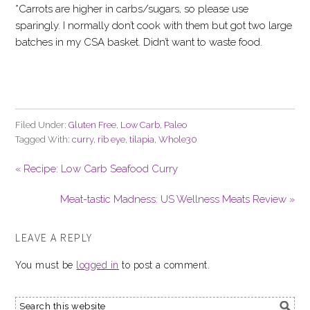
*Carrots are higher in carbs/sugars, so please use
sparingly. I normally don’t cook with them but got two large
batches in my CSA basket. Didn’t want to waste food.
Filed Under:
Gluten Free
,
Low Carb
,
Paleo
Tagged With:
curry
,
rib eye
,
tilapia
,
Whole30
« Recipe: Low Carb Seafood Curry
Meat-tastic Madness: US Wellness Meats Review »
LEAVE A REPLY
You must be
logged in
to post a comment.