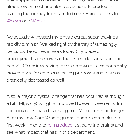
almost every meal and alone as snacks. Interested in
reading the journey from start to finish? Here are links to
Week 1
and
Week 2
.
I’ve actually witnessed my physiological sugar cravings
rapidly diminish. Walked right by the tray of (amazingly
delicious) brownies at work today (my place of
employment somehow has the tastiest desserts ever) and
had ZERO desire/craving for said brownie. I also constantly
craved pizza for emotional eating purposes and this has
drastically decreased as well.
Also, a major physical change that has occurred (although
a bit TMI, sorry) is highly improved bowel movements. I’m
textbook constipated (sorry again, TMI) but uhm no longer.
After my Low Carb Whole 30 challenge is complete, the
first week I intend to
re-introduce
just dairy (no grains) and
see what impact that has in this department.