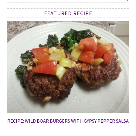
FEATURED RECIPE
RECIPE: WILD BOAR BURGERS WITH GYPSY PEPPER SALSA