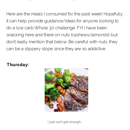
Here are the meals I consumed for the past week! Hopefully
it can help provide guidance/ideas for anyone looking to
do a low carb Whole 30 challenge. FYI I have been
snacking here and there on nuts (cashews/almonds) but
don’t really mention that below. Be careful with nuts, they
can be a slippery slope since they are so addictive.
Thursday:
I just can’t get enough…