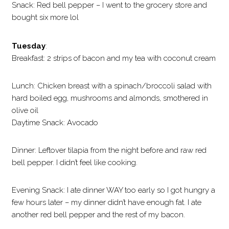
Snack: Red bell pepper – I went to the grocery store and
bought six more lol
Tuesday
:
Breakfast: 2 strips of bacon and my tea with coconut cream
Lunch: Chicken breast with a spinach/broccoli salad with
hard boiled egg, mushrooms and almonds, smothered in
olive oil
Daytime Snack: Avocado
Dinner: Leftover tilapia from the night before and raw red
bell pepper. I didn’t feel like cooking.
Evening Snack: I ate dinner WAY too early so I got hungry a
few hours later – my dinner didn’t have enough fat. I ate
another red bell pepper and the rest of my bacon.