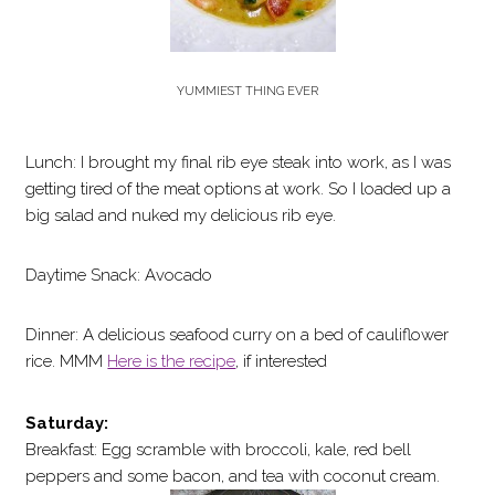
YUMMIEST THING EVER
Lunch: I brought my final rib eye steak into work, as I was
getting tired of the meat options at work. So I loaded up a
big salad and nuked my delicious rib eye.
Daytime Snack: Avocado
Dinner: A delicious seafood curry on a bed of cauliflower
rice. MMM
Here is the recipe
, if interested
Saturday:
Breakfast: Egg scramble with broccoli, kale, red bell
peppers and some bacon, and tea with coconut cream.