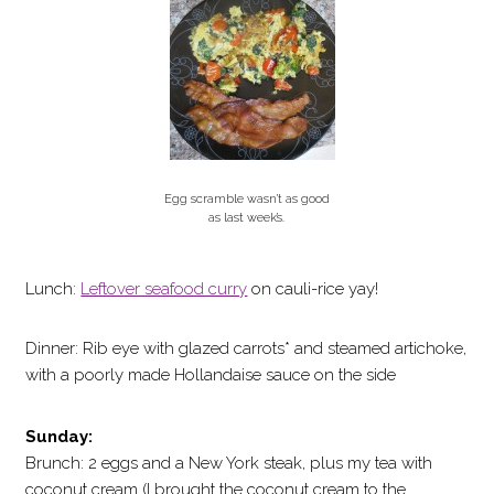
Egg scramble wasn’t as good
as last week’s.
Lunch:
Leftover seafood curry
on cauli-rice yay!
Dinner: Rib eye with glazed carrots* and steamed artichoke,
with a poorly made Hollandaise sauce on the side
Sunday:
Brunch: 2 eggs and a New York steak, plus my tea with
coconut cream (I brought the coconut cream to the