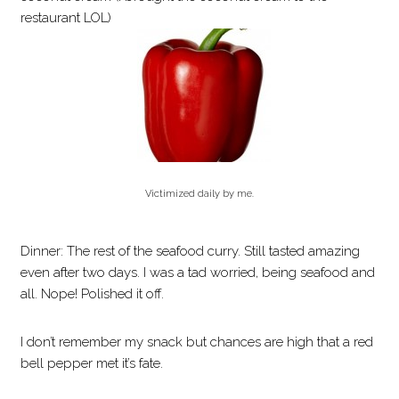
restaurant LOL)
Victimized daily by me.
Dinner: The rest of the seafood curry. Still tasted amazing
even after two days. I was a tad worried, being seafood and
all. Nope! Polished it off.
I don’t remember my snack but chances are high that a red
bell pepper met it’s fate.