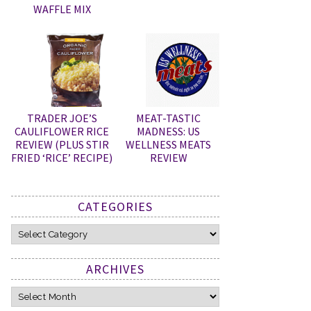
WAFFLE MIX
TRADER JOE’S
MEAT-TASTIC
CAULIFLOWER RICE
MADNESS: US
REVIEW (PLUS STIR
WELLNESS MEATS
FRIED ‘RICE’ RECIPE)
REVIEW
CATEGORIES
Categories
ARCHIVES
Archives