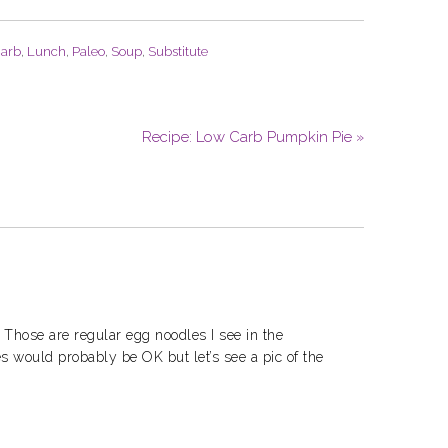
arb
,
Lunch
,
Paleo
,
Soup
,
Substitute
Recipe: Low Carb Pumpkin Pie »
 Those are regular egg noodles I see in the
es would probably be OK but let’s see a pic of the