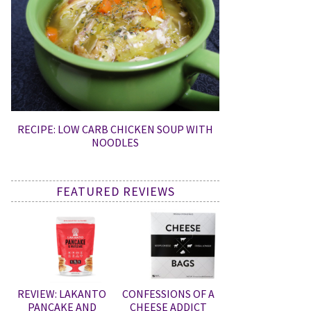
RECIPE: LOW CARB CHICKEN SOUP WITH
NOODLES
FEATURED REVIEWS
REVIEW: LAKANTO
CONFESSIONS OF A
PANCAKE AND
CHEESE ADDICT