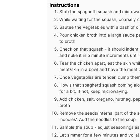
Instructions
Stab the spaghetti squash and microwav
While waiting for the squash, coarsely c
Sautee the vegetables with a dash of oliv
Pour chicken broth into a large sauce 
to broth
Check on that squash - it should indent e
and nuke it in 5 minute increments until 
Tear the chicken apart, eat the skin while
meat/skin in a bowl and have the meat a
Once vegetables are tender, dump them 
How's that spaghetti squash coming along
for a bit. If not, keep microwaving.
Add chicken, salt, oregano, nutmeg, pep
broth
Remove the seeds/internal part of the s
'noodles'. Add the noodles to the soup
Sample the soup - adjust seasonings a
Let simmer for a few minutes and voila!