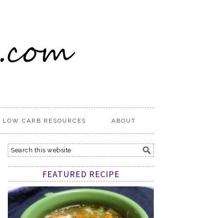
LOW CARB RESOURCES
ABOUT
FEATURED RECIPE