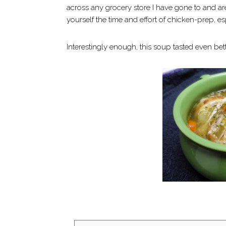
across any grocery store I have gone to and ar
yourself the time and effort of chicken-prep, esp
Interestingly enough, this soup tasted even be