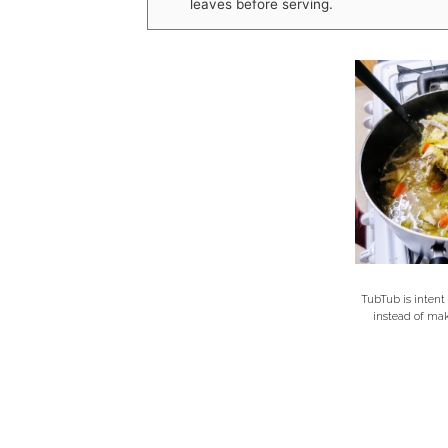
leaves before serving.
TubTub is intent
instead of ma