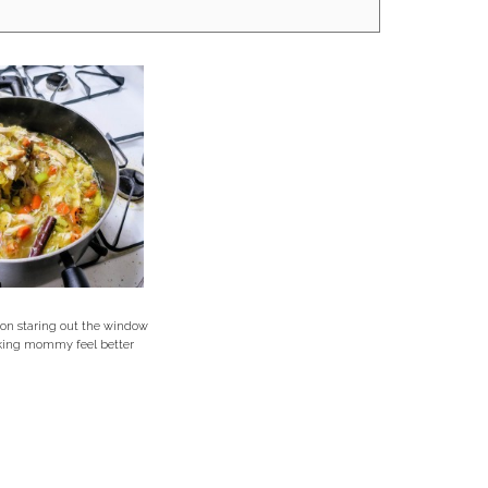
 on staring out the window
king mommy feel better