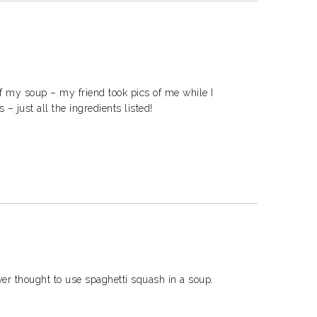
of my soup – my friend took pics of me while I
– just all the ingredients listed!
ver thought to use spaghetti squash in a soup.