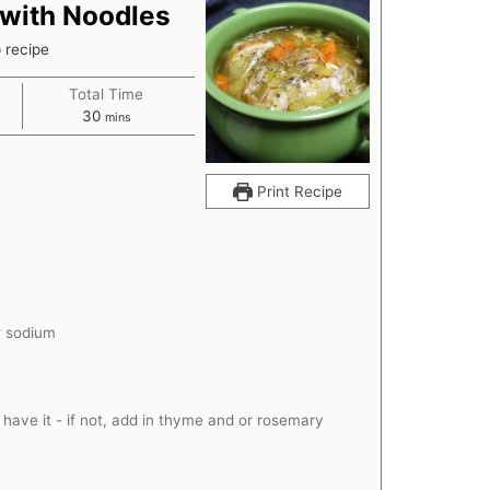
with Noodles
p recipe
Total Time
minutes
30
mins
Print Recipe
w sodium
u have it - if not, add in thyme and or rosemary