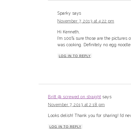
Sparky
says
November 7, 2013 at 4:22 pm
Hi Kenneth,
I’m 100% sure those are the pictures 
was cooking. Definitely no egg noodles 
LOG IN TO REPLY
Britt @ screwed on straight
says
November 7, 2013 at 2:18 pm
Looks delish! Thank you for sharing! I’d ne
LOG IN TO REPLY