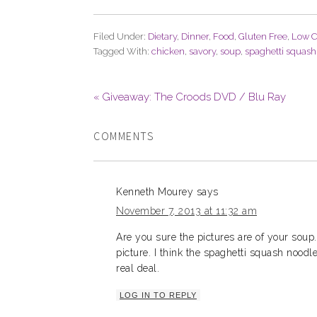
Filed Under:
Dietary
,
Dinner
,
Food
,
Gluten Free
,
Low C
Tagged With:
chicken
,
savory
,
soup
,
spaghetti squash
« Giveaway: The Croods DVD / Blu Ray
COMMENTS
Kenneth Mourey
says
November 7, 2013 at 11:32 am
Are you sure the pictures are of your soup.
picture. I think the spaghetti squash noodl
real deal.
LOG IN TO REPLY