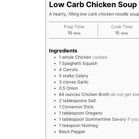
Low Carb Chicken Soup 
A hearty, filling low carb chicken noodle sou
Prep Time
Cook Time
minutes
minutes
15
15
mins
mins
Ingredients
1
whole
Chicken
cooked
1
Spaghetti Squash
4
Carrots
5
stalks
Celery
3
cloves
Garlic
0.5
Onion
64
ounces
Chicken Broth
do not get lo
2
tablespoons
Salt
1
Cinnamon Stick
1
tablespoon
Oregano
1
tablespoon
Summertime Savory
if yo
1
teaspoon
Nutmeg
Black Pepper