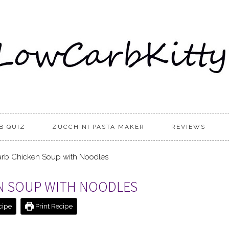
B QUIZ
ZUCCHINI PASTA MAKER
REVIEWS
rb Chicken Soup with Noodles
EN SOUP WITH NOODLES
cipe
Print Recipe