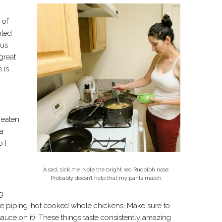
 of
nted
ous
great
 is
 eaten
 a
 I
A sad, sick me. Note the bright red Rudolph nose.
Probably doesn’t help that my pants match.
g
ice piping-hot cooked whole chickens. Make sure to
ce on it). These things taste consistently amazing