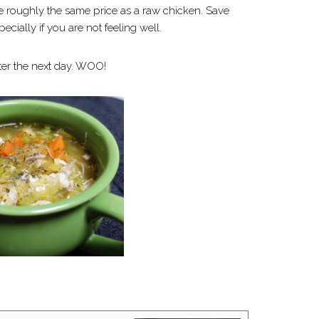
e roughly the same price as a raw chicken. Save
ecially if you are not feeling well.
tter the next day. WOO!