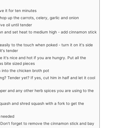
e it for ten minutes
hop up the carrots, celery, garlic and onion
e oil until tender
pan and set heat to medium high - add cinnamon stick
asily to the touch when poked - turn it on it's side
it's tender
 it's nice and hot if you are hungry. Put all the
s bite sized pieces
into the chicken broth pot
? Tender yet? If yes, cut him in half and let it cool
per and any other herb spices you are using to the
quash and shred squash with a fork to get the
s needed
 Don't forget to remove the cinnamon stick and bay