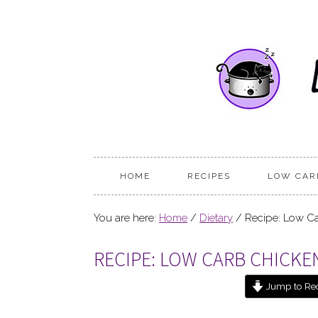
HOME
RECIPES
LOW CAR
You are here:
Home
/
Dietary
/
Recipe: Low Ca
RECIPE: LOW CARB CHICK
Jump to Re