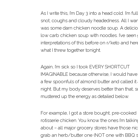
As I write this, I’m Day 3 into a head cold. I’m full
snot, coughs and cloudy headedness. All I wa
was some darn chicken noodle soup. A delici
low carb chicken soup with noodles. I’ve seen 
interpretations of this before on r/keto and here
what I threw together tonight.
Again, I’m sick so I took EVERY SHORTCUT
IMAGINABLE because otherwise, I would have
a few spoonfuls of almond butter and called it
night. But my body deserves better than that, so
mustered up the energy as detailed below.
For example, I got a store bought, pre-cooked
rotisserie chicken. You know the ones I’m talkin
about – all major grocery stores have those n
grab an herb/butter one (NOT one with BBQ sau