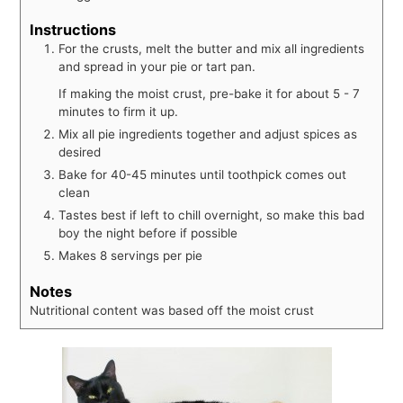
Instructions
For the crusts, melt the butter and mix all ingredients
and spread in your pie or tart pan.
If making the moist crust, pre-bake it for about 5 - 7
minutes to firm it up.
Mix all pie ingredients together and adjust spices as
desired
Bake for 40-45 minutes until toothpick comes out
clean
Tastes best if left to chill overnight, so make this bad
boy the night before if possible
Makes 8 servings per pie
Notes
Nutritional content was based off the moist crust