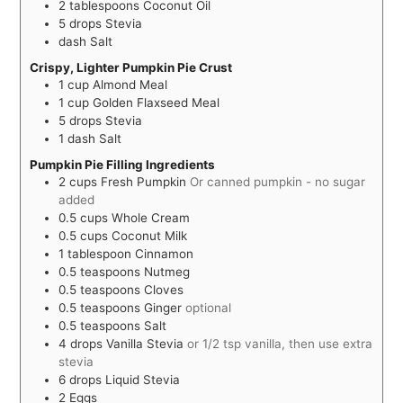
2
tablespoons
Coconut Oil
5
drops
Stevia
dash
Salt
Crispy, Lighter Pumpkin Pie Crust
1
cup
Almond Meal
1
cup
Golden Flaxseed Meal
5
drops
Stevia
1
dash
Salt
Pumpkin Pie Filling Ingredients
2
cups
Fresh Pumpkin
Or canned pumpkin - no sugar
added
0.5
cups
Whole Cream
0.5
cups
Coconut Milk
1
tablespoon
Cinnamon
0.5
teaspoons
Nutmeg
0.5
teaspoons
Cloves
0.5
teaspoons
Ginger
optional
0.5
teaspoons
Salt
4
drops
Vanilla Stevia
or 1/2 tsp vanilla, then use extra
stevia
6
drops
Liquid Stevia
2
Eggs