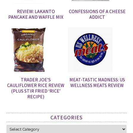
REVIEW: LAKANTO
CONFESSIONS OF A CHEESE
PANCAKE AND WAFFLE MIX
ADDICT
TRADER JOE’S
MEAT-TASTIC MADNESS: US
CAULIFLOWER RICE REVIEW
WELLNESS MEATS REVIEW
(PLUS STIR FRIED ‘RICE’
RECIPE)
CATEGORIES
Categories