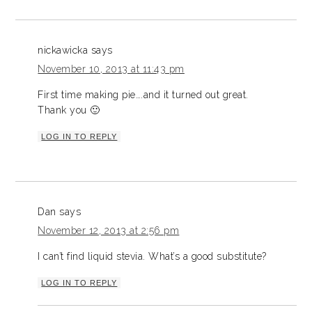
nickawicka
says
November 10, 2013 at 11:43 pm
First time making pie….and it turned out great.
Thank you 🙂
LOG IN TO REPLY
Dan
says
November 12, 2013 at 2:56 pm
I can’t find liquid stevia. What’s a good substitute?
LOG IN TO REPLY