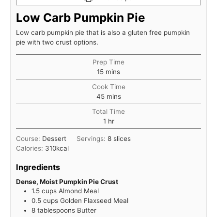
Low Carb Pumpkin Pie
Low carb pumpkin pie that is also a gluten free pumpkin
pie with two crust options.
Prep Time
minutes
15
mins
Cook Time
minutes
45
mins
Total Time
hour
1
hr
Course:
Dessert
Servings:
8
slices
Calories:
310
kcal
Ingredients
Dense, Moist Pumpkin Pie Crust
1.5
cups
Almond Meal
0.5
cups
Golden Flaxseed Meal
8
tablespoons
Butter