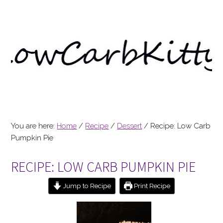
You are here:
Home
/
Recipe
/
Dessert
/
Recipe: Low Carb
Pumpkin Pie
RECIPE: LOW CARB PUMPKIN PIE
Jump to Recipe
Print Recipe