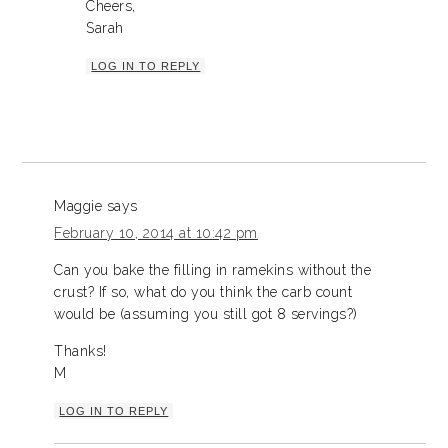
Cheers,
Sarah
LOG IN TO REPLY
Maggie
says
February 10, 2014 at 10:42 pm
Can you bake the filling in ramekins without the
crust? If so, what do you think the carb count
would be (assuming you still got 8 servings?)
Thanks!
M
LOG IN TO REPLY