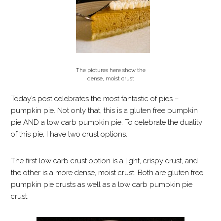
The pictures here show the
dense, moist crust
Today’s post celebrates the most fantastic of pies –
pumpkin pie. Not only that, this is a gluten free pumpkin
pie AND a low carb pumpkin pie. To celebrate the duality
of this pie, I have two crust options.
The first low carb crust option is a light, crispy crust, and
the other is a more dense, moist crust. Both are gluten free
pumpkin pie crusts as well as a low carb pumpkin pie
crust.