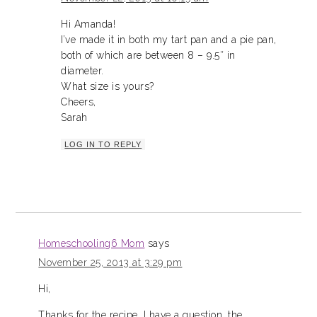
Hi Amanda!
I’ve made it in both my tart pan and a pie pan,
both of which are between 8 – 9.5″ in
diameter.
What size is yours?
Cheers,
Sarah
LOG IN TO REPLY
Homeschooling6 Mom
says
November 25, 2013 at 3:29 pm
Hi,
Thanks for the recipe. I have a question, the