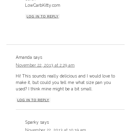
LowCarbKitty.com
LOG IN TO REPLY
Amanda
says
November 22, 2013 at 2:29 am
Hi! This sounds really delicious and I would love to
make it, but could you tell me what size pan you
used? I think mine might be a bit small.
LOG IN TO REPLY
Sparky
says
November 22, 2013 at 10:19 am