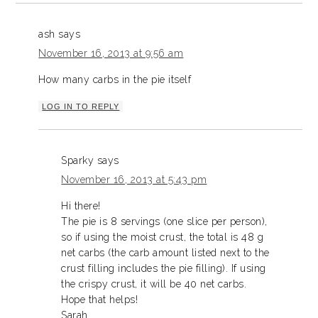
ash
says
November 16, 2013 at 9:56 am
How many carbs in the pie itself
LOG IN TO REPLY
Sparky
says
November 16, 2013 at 5:43 pm
Hi there!
The pie is 8 servings (one slice per person),
so if using the moist crust, the total is 48 g
net carbs (the carb amount listed next to the
crust filling includes the pie filling). If using
the crispy crust, it will be 40 net carbs.
Hope that helps!
Sarah