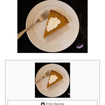
Print Recipe