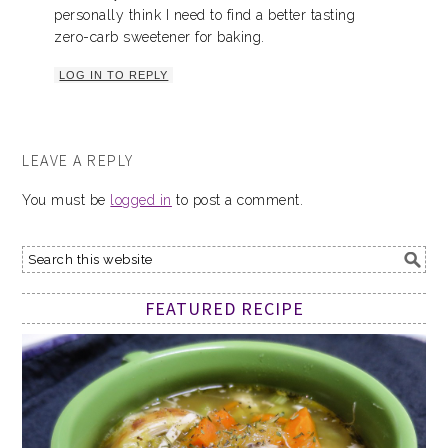
personally think I need to find a better tasting
zero-carb sweetener for baking.
LOG IN TO REPLY
LEAVE A REPLY
You must be
logged in
to post a comment.
FEATURED RECIPE