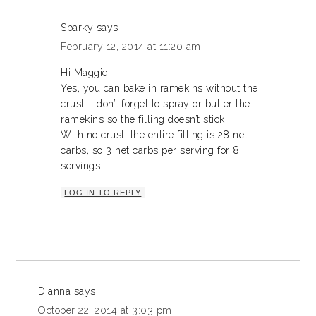
Sparky
says
February 12, 2014 at 11:20 am
Hi Maggie,
Yes, you can bake in ramekins without the
crust – don’t forget to spray or butter the
ramekins so the filling doesn’t stick!
With no crust, the entire filling is 28 net
carbs, so 3 net carbs per serving for 8
servings.
LOG IN TO REPLY
Dianna
says
October 22, 2014 at 3:03 pm