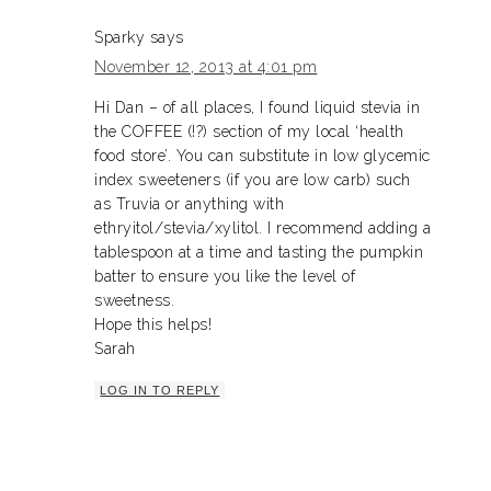
Sparky
says
November 12, 2013 at 4:01 pm
Hi Dan – of all places, I found liquid stevia in
the COFFEE (!?) section of my local ‘health
food store’. You can substitute in low glycemic
index sweeteners (if you are low carb) such
as Truvia or anything with
ethryitol/stevia/xylitol. I recommend adding a
tablespoon at a time and tasting the pumpkin
batter to ensure you like the level of
sweetness.
Hope this helps!
Sarah
LOG IN TO REPLY