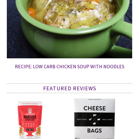
RECIPE: LOW CARB CHICKEN SOUP WITH NOODLES
FEATURED REVIEWS