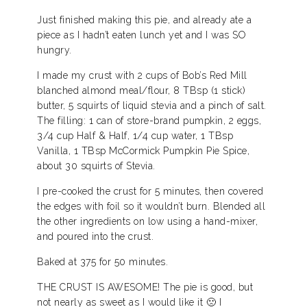
Just finished making this pie, and already ate a
piece as I hadn’t eaten lunch yet and I was SO
hungry.
I made my crust with 2 cups of Bob’s Red Mill
blanched almond meal/flour, 8 TBsp (1 stick)
butter, 5 squirts of liquid stevia and a pinch of salt.
The filling: 1 can of store-brand pumpkin, 2 eggs,
3/4 cup Half & Half, 1/4 cup water, 1 TBsp
Vanilla, 1 TBsp McCormick Pumpkin Pie Spice,
about 30 squirts of Stevia.
I pre-cooked the crust for 5 minutes, then covered
the edges with foil so it wouldn’t burn. Blended all
the other ingredients on low using a hand-mixer,
and poured into the crust.
Baked at 375 for 50 minutes.
THE CRUST IS AWESOME! The pie is good, but
not nearly as sweet as I would like it 🙁 I