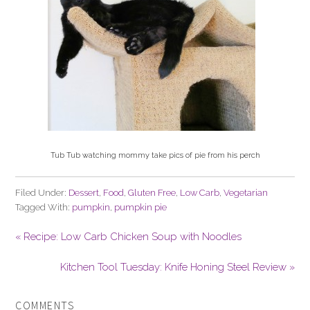
Tub Tub watching mommy take pics of pie from his perch
Filed Under:
Dessert
,
Food
,
Gluten Free
,
Low Carb
,
Vegetarian
Tagged With:
pumpkin
,
pumpkin pie
« Recipe: Low Carb Chicken Soup with Noodles
Kitchen Tool Tuesday: Knife Honing Steel Review »
COMMENTS