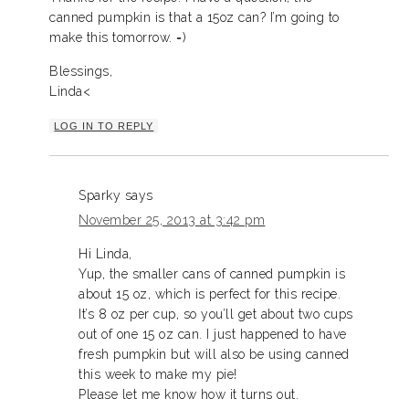
canned pumpkin is that a 15oz can? I’m going to
make this tomorrow. =)
Blessings,
Linda<
LOG IN TO REPLY
Sparky
says
November 25, 2013 at 3:42 pm
Hi Linda,
Yup, the smaller cans of canned pumpkin is
about 15 oz, which is perfect for this recipe.
It’s 8 oz per cup, so you’ll get about two cups
out of one 15 oz can. I just happened to have
fresh pumpkin but will also be using canned
this week to make my pie!
Please let me know how it turns out.