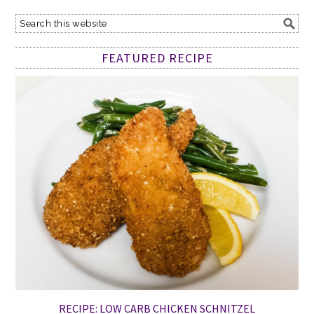
FEATURED RECIPE
RECIPE: LOW CARB CHICKEN SCHNITZEL