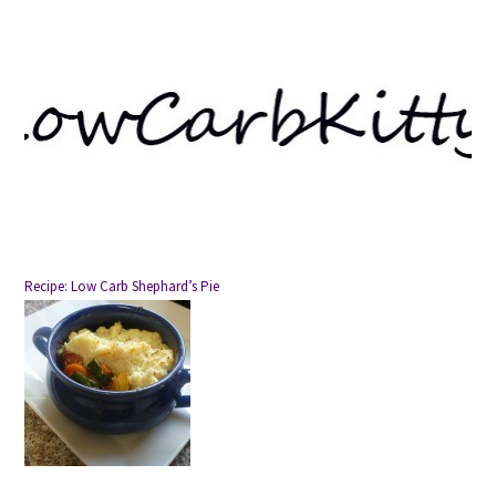
Recipe: Low Carb Shephard’s Pie