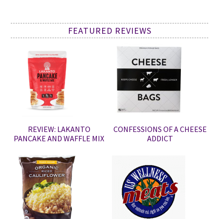
FEATURED REVIEWS
REVIEW: LAKANTO
CONFESSIONS OF A CHEESE
PANCAKE AND WAFFLE MIX
ADDICT