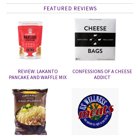
FEATURED REVIEWS
REVIEW: LAKANTO
CONFESSIONS OF A CHEESE
PANCAKE AND WAFFLE MIX
ADDICT