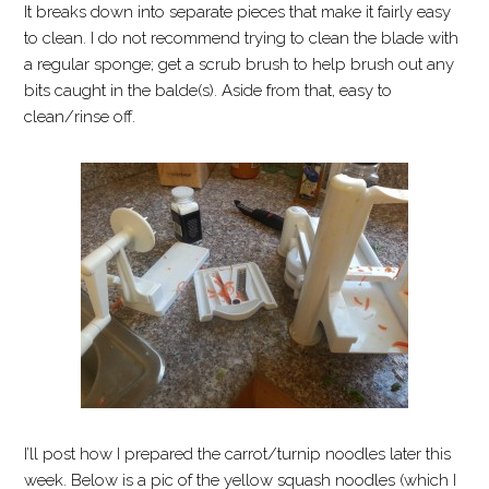
It breaks down into separate pieces that make it fairly easy
to clean. I do not recommend trying to clean the blade with
a regular sponge; get a scrub brush to help brush out any
bits caught in the balde(s). Aside from that, easy to
clean/rinse off.
I’ll post how I prepared the carrot/turnip noodles later this
week. Below is a pic of the yellow squash noodles (which I