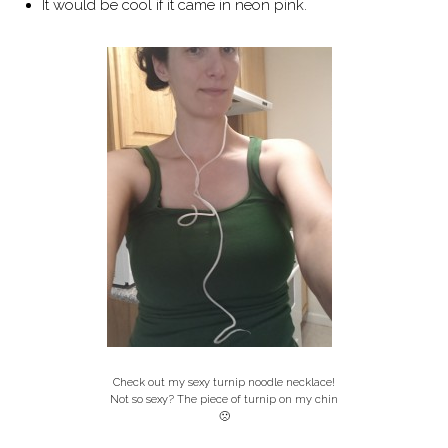
It would be cool if it came in neon pink.
Check out my sexy turnip noodle necklace!
Not so sexy? The piece of turnip on my chin
🙁