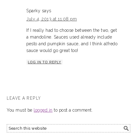
Sparky
says
July 4, 2013 at 11:08 pm
If I really had to choose between the two, get
a mandoline. Sauces used already include
pesto and pumpkin sauce, and I think alfredo
sauce would go great too!
LOG IN TO REPLY
LEAVE A REPLY
You must be
logged in
to post a comment.