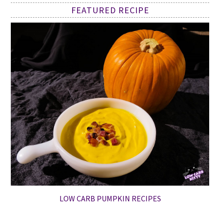
FEATURED RECIPE
LOW CARB PUMPKIN RECIPES