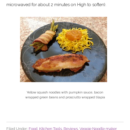
microwaved for about 2 minutes on High to soften).
Yellow squash noodles with pumpkin sauce, bacon
wrapped green beans and prosciutto wrapped tilapia
Filed Under:
Food
,
Kitchen Tools
,
Reviews
,
Veggie Noodle maker