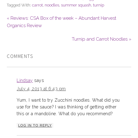
Tagged With:
carrot
,
noodles
,
summer squash
,
turnip
« Reviews: CSA Box of the week – Abundant Harvest
Organics Review
Turnip and Carrot Noodles »
COMMENTS
Lindsay
says
July 4, 2013 at 6:43 pm
Yum, I want to try Zucchini noodles. What did you
use for the sauce? I was thinking of getting either
this or a mandoline. What do you recommend?
LOG IN TO REPLY