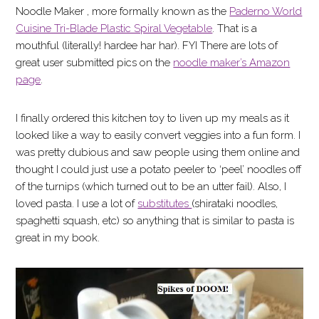
Noodle Maker , more formally known as the
Paderno World
Cuisine Tri-Blade Plastic Spiral Vegetable
. That is a
mouthful (literally! hardee har har). FYI There are lots of
great user submitted pics on the
noodle maker’s Amazon
page
.
I finally ordered this kitchen toy to liven up my meals as it
looked like a way to easily convert veggies into a fun form. I
was pretty dubious and saw people using them online and
thought I could just use a potato peeler to ‘peel’ noodles off
of the turnips (which turned out to be an utter fail). Also, I
loved pasta. I use a lot of
substitutes
(shirataki noodles,
spaghetti squash, etc) so anything that is similar to pasta is
great in my book.