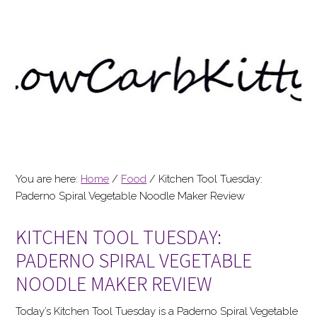
You are here:
Home
/
Food
/
Kitchen Tool Tuesday:
Paderno Spiral Vegetable Noodle Maker Review
KITCHEN TOOL TUESDAY:
PADERNO SPIRAL VEGETABLE
NOODLE MAKER REVIEW
Today’s Kitchen Tool Tuesday is a Paderno Spiral Vegetable