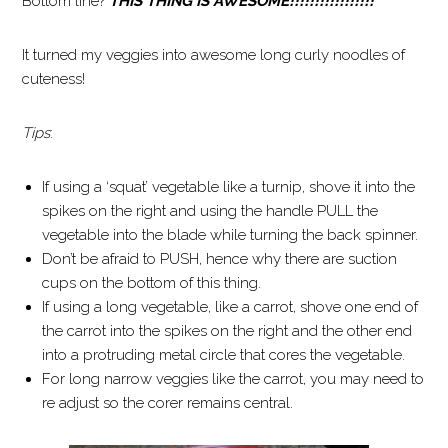
Bottom line?
THIS THING IS AWESOME!!!!!!!!!!!!!!!!!
It turned my veggies into awesome long curly noodles of
cuteness!
Tips
:
If using a ‘squat’ vegetable like a turnip, shove it into the
spikes on the right and using the handle PULL the
vegetable into the blade while turning the back spinner.
Don’t be afraid to PUSH, hence why there are suction
cups on the bottom of this thing.
If using a long vegetable, like a carrot, shove one end of
the carrot into the spikes on the right and the other end
into a protruding metal circle that cores the vegetable.
For long narrow veggies like the carrot, you may need to
re adjust so the corer remains central.