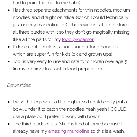
had to point that out to me haha)
Has three separate attachments for thin noodles, medium
noodles, and straight on ‘slice’ (which I could technically
just use my mandoline for). The device is set up to store
all three blades with it so they don’t go magically missing
(like all the parts for my
food processor
!!)
If done right, it makes suuuuuuuuper long noodles
which are super fun for kids (ok and grown ups)
Tool is very easy to use and safe for children over age 5
(in my opinion) to assist in food preparation
Downsides
:
I wish the legs were a little higher so I could easily put a
bowl under it to catch the noodles. Yeah yeah I COULD
use a plate but I prefer to work with bowls.
The third blade of just ‘slice’ is kind of lame because I
already have my
amazing mandoline
so this is a wash.