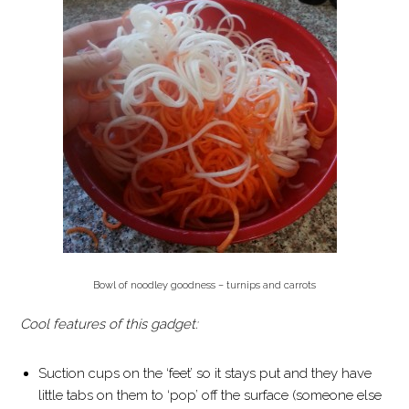
Bowl of noodley goodness – turnips and carrots
Cool features of this gadget:
Suction cups on the ‘feet’ so it stays put and they have
little tabs on them to ‘pop’ off the surface (someone else