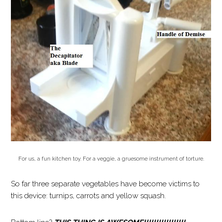
For us, a fun kitchen toy. For a veggie, a gruesome instrument of torture.
So far three separate vegetables have become victims to
this device: turnips, carrots and yellow squash.