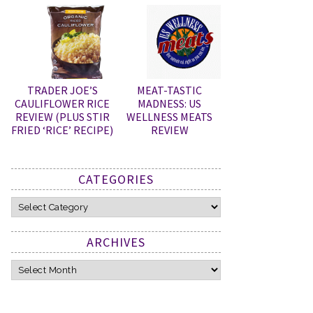
TRADER JOE’S
MEAT-TASTIC
CAULIFLOWER RICE
MADNESS: US
REVIEW (PLUS STIR
WELLNESS MEATS
FRIED ‘RICE’ RECIPE)
REVIEW
CATEGORIES
Categories
ARCHIVES
Archives