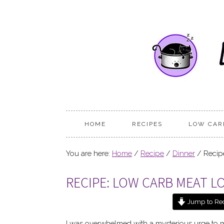
HOME
RECIPES
LOW CAR
You are here:
Home
/
Recipe
/
Dinner
/
Recipe
RECIPE: LOW CARB MEAT L
Jump to Re
I was overwhelmed with a mysterious urge to 