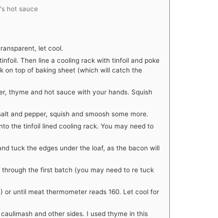
o's hot sauce
transparent, let cool.
infoil. Then line a cooling rack with tinfoil and poke
ack on top of baking sheet (which will catch the
ower, thyme and hot sauce with your hands. Squish
salt and pepper, squish and smoosh some more.
nto the tinfoil lined cooling rack. You may need to
and tuck the edges under the loaf, as the bacon will
through the first batch (you may need to re tuck
5) or until meat thermometer reads 160. Let cool for
 caulimash and other sides. I used thyme in this