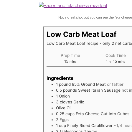
Not a great shot but you can see the feta cheese 
Low Carb Meat Loaf
Low Carb Meat Loaf recipe - only 2 net carbs
Prep Time
Cook Time
minutes
hour
minutes
15
1
15
mins
hr
mins
Ingredients
1
pound
85% Ground Meat
or fattier
0.5
pounds
Sweet Italian Sausage
not i
1
Onion
3
cloves
Garlic
Olive Oil
0.25
cups
Feta Cheese Cut Into Cubes
2
Eggs
1
cup
Finely Riced Cauliflower
~1/4 head
3
tablespoons
Thyme