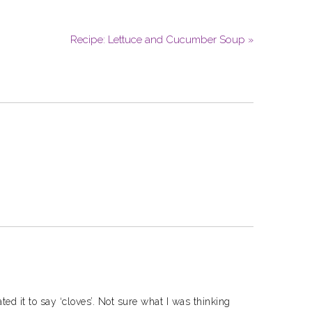
Recipe: Lettuce and Cucumber Soup »
ed it to say ‘cloves’. Not sure what I was thinking