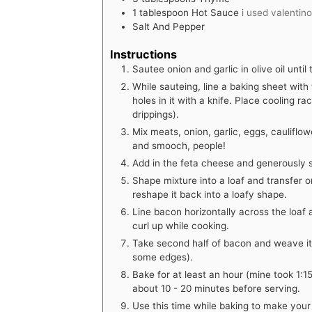
1
tablespoon
Hot Sauce
i used valentin
Salt And Pepper
Instructions
Sautee onion and garlic in olive oil until 
While sauteing, line a baking sheet with t
holes in it with a knife. Place cooling r
drippings).
Mix meats, onion, garlic, eggs, caulifl
and smooch, people!
Add in the feta cheese and generously 
Shape mixture into a loaf and transfer o
reshape it back into a loafy shape.
Line bacon horizontally across the loaf 
curl up while cooking.
Take second half of bacon and weave it 
some edges).
Bake for at least an hour (mine took 1:1
about 10 - 20 minutes before serving.
Use this time while baking to make your