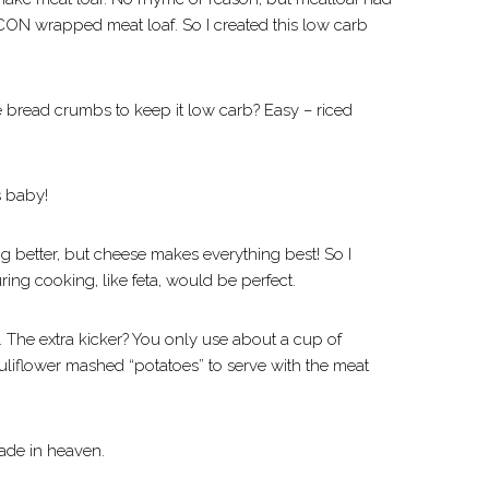
CON wrapped meat loaf. So I created this low carb
he bread crumbs to keep it low carb? Easy – riced
s baby!
 better, but cheese makes everything best! So I
ring cooking, like feta, would be perfect.
The extra kicker? You only use about a cup of
 cauliflower mashed “potatoes” to serve with the meat
ade in heaven.