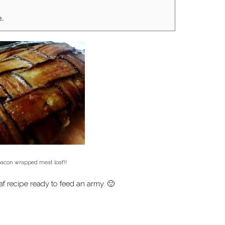
e.
bacon wrapped meat loaf!!
af recipe ready to feed an army. 🙂