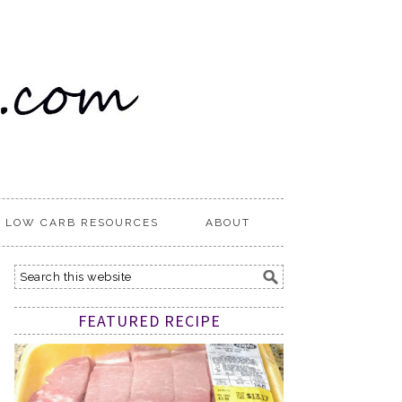
LOW CARB RESOURCES
ABOUT
FEATURED RECIPE