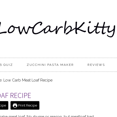
B QUIZ
ZUCCHINI PASTA MAKER
REVIEWS
: Low Carb Meat Loaf Recipe
OAF RECIPE
cipe
Print Recipe
make meat loaf. No rhyme or reason, but meatloaf had