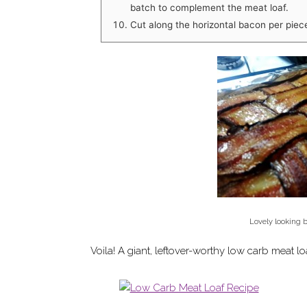
batch to complement the meat loaf.
Cut along the horizontal bacon per piec
Lovely looking 
Voila! A giant, leftover-worthy low carb meat lo