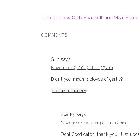
« Recipe: Low Carb Spaghetti and Meat Sauce
COMMENTS
Gun
says
November 9, 2013 at 11:35 am
Didn’t you mean 3 cloves of garlic?
LOG IN TO REPLY
Sparky
says
November 10, 2013 at 11:26 pm
Doh! Good catch, thank you! Just updat