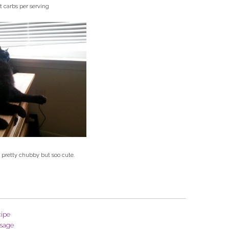
t carbs per serving
 pretty chubby but soo cute.
ipe
sage