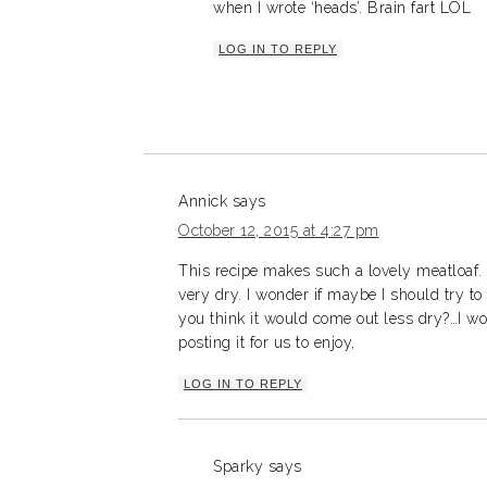
when I wrote ‘heads’. Brain fart LOL
LOG IN TO REPLY
Annick
says
October 12, 2015 at 4:27 pm
This recipe makes such a lovely meatloaf. 
very dry. I wonder if maybe I should try t
you think it would come out less dry?…I wo
posting it for us to enjoy,
LOG IN TO REPLY
Sparky
says