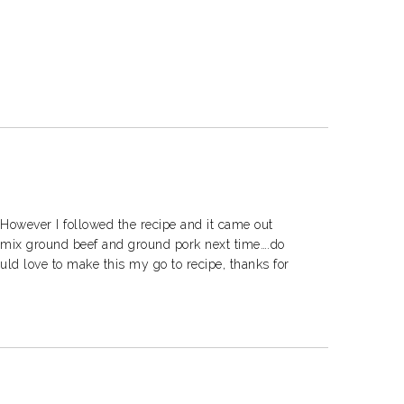
However I followed the recipe and it came out
o mix ground beef and ground pork next time….do
uld love to make this my go to recipe, thanks for