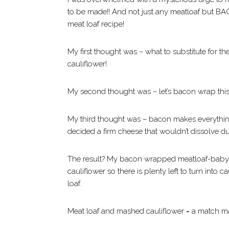
to be made!! And not just any meatloaf but BA
meat loaf recipe!
My first thought was – what to substitute for t
cauliflower!
My second thought was – let’s bacon wrap thi
My third thought was – bacon makes everything
decided a firm cheese that wouldn’t dissolve du
The result? My bacon wrapped meatloaf-baby. 
cauliflower so there is plenty left to turn into
loaf.
Meat loaf and mashed cauliflower = a match m