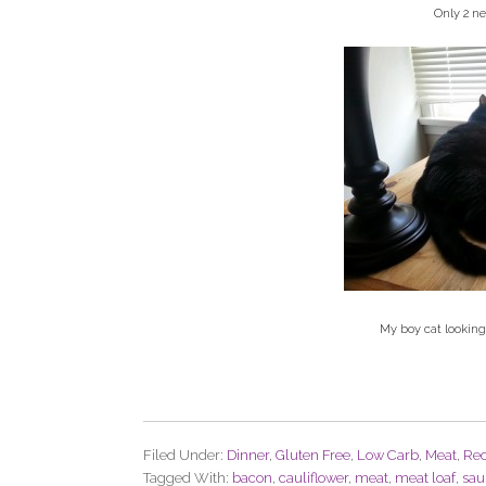
Only 2 ne
My boy cat looking
Filed Under:
Dinner
,
Gluten Free
,
Low Carb
,
Meat
,
Rec
Tagged With:
bacon
,
cauliflower
,
meat
,
meat loaf
,
sau