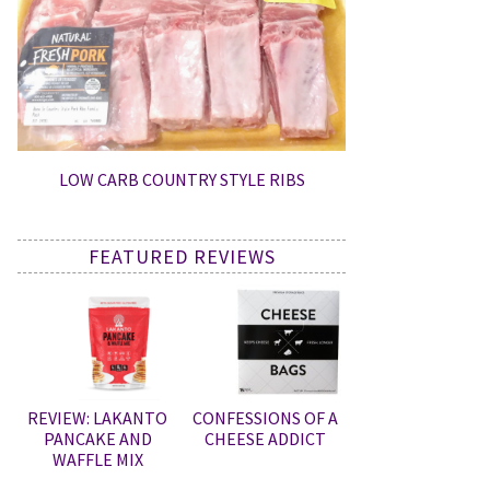
LOW CARB COUNTRY STYLE RIBS
FEATURED REVIEWS
REVIEW: LAKANTO
CONFESSIONS OF A
PANCAKE AND
CHEESE ADDICT
WAFFLE MIX