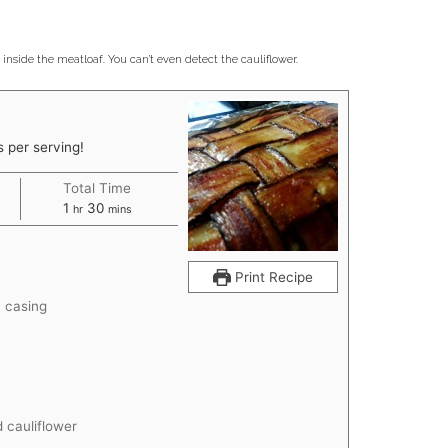
inside the meatloaf. You can’t even detect the cauliflower.
 per serving!
Total Time
hour
minutes
1
30
hr
mins
Print Recipe
n casing
 cauliflower